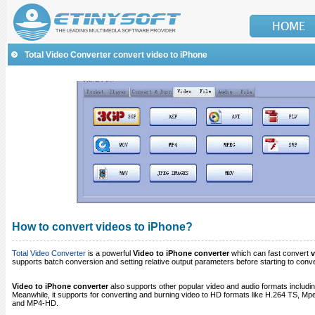
Total Video Converter convert video to iPhone
How to convert videos to iPhone?
Total Video Converter
is a powerful
Video to iPhone converter
which can fast convert
v
supports batch conversion and setting relative output parameters before starting to conve
Video to iPhone converter
also supports other popular video and audio formats includi
Meanwhile, it supports for converting and burning video to HD formats like H.264 T
and MP4-HD.