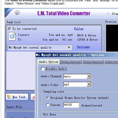
The
Video to iPhone Converter
allows you to customize the “Filter” and “Settings” on the
Option”, “Video Resize” and “Video Crop& pad”.