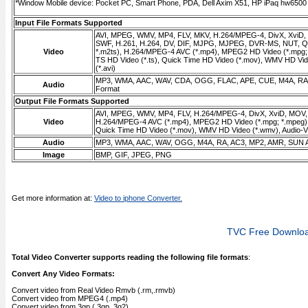
*Window Mobile device: Pocket PC, Smart Phone, PDA, Dell Axim X51, HP iPaq hw6500 s
Input File Formats Supported
AVI, MPEG, WMV, MP4, FLV, MKV, H.264/MPEG-4, DivX, XviD
SWF, H.261, H.264, DV, DIF, MJPG, MJPEG, DVR-MS, NUT, QT
Video
*.m2ts), H.264/MPEG-4 AVC (*.mp4), MPEG2 HD Video (*.mpg;
TS HD Video (*.ts), Quick Time HD Video (*.mov), WMV HD Vid
(*.avi)
MP3, WMA, AAC, WAV, CDA, OGG, FLAC, APE, CUE, M4A, RA,
Audio
Format
Output File Formats Supported
AVI, MPEG, WMV, MP4, FLV, H.264/MPEG-4, DivX, XviD, MOV
Video
H.264/MPEG-4 AVC (*.mp4), MPEG2 HD Video (*.mpg; *.mpeg),
Quick Time HD Video (*.mov), WMV HD Video (*.wmv), Audio-Vid
Audio
MP3, WMA, AAC, WAV, OGG, M4A, RA, AC3, MP2, AMR, SUN 
Image
BMP, GIF, JPEG, PNG
Get more information at:
Video to iphone Converter.
TVC Free Downlo
Total Video Converter supports reading the following file formats
:
Convert Any Video Formats:
Convert video from Real Video Rmvb (.rm,.rmvb)
Convert video from MPEG4 (.mp4)
Convert video from 3gp (.3gp, 3g2)