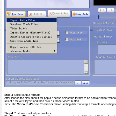
Step 3
Select output formats.
After loaded the files, then it will pop a “Please select the format to be converted to” win
select “Pocket Player” and then click “ iPhone Video” button.
Tips: The
Video to iPhone Converter
allows setting different output formats according to 
Step 4
Customize output parameters.