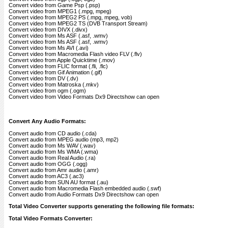
Convert video from Game Psp (.psp)
Convert video from MPEG1 (.mpg, mpeg)
Convert video from MPEG2 PS (.mpg, mpeg, vob)
Convert video from MPEG2 TS (DVB Transport Stream)
Convert video from DIVX (.divx)
Convert video from Ms ASF (.asf, .wmv)
Convert video from Ms ASF (.asf, .wmv)
Convert video from Ms AVI (.avi)
Convert video from Macromedia Flash video FLV (.flv)
Convert video from Apple Quicktime (.mov)
Convert video from FLIC format (.fli, .flc)
Convert video from Gif Animation (.gif)
Convert video from DV (.dv)
Convert video from Matroska (.mkv)
Convert video from ogm (.ogm)
Convert video from Video Formats Dx9 Directshow can open
Convert Any Audio Formats:
Convert audio from CD audio (.cda)
Convert audio from MPEG audio (mp3, mp2)
Convert audio from Ms WAV (.wav)
Convert audio from Ms WMA (.wma)
Convert audio from Real Audio (.ra)
Convert audio from OGG (.ogg)
Convert audio from Amr audio (.amr)
Convert audio from AC3 (.ac3)
Convert audio from SUN AU format (.au)
Convert audio from Macromedia Flash embedded audio (.swf)
Convert audio from Audio Formats Dx9 Directshow can open
Total Video Converter supports generating the following file formats:
Total Video Formats Converter: