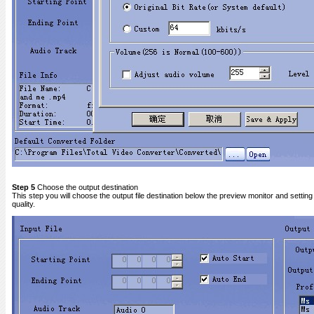
Step 5
Choose the output destination
This step you will choose the output file destination below the preview monitor and setting 
quality.