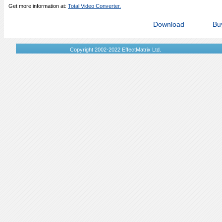
Get more information at:
Total Video Converter.
Download
Bu