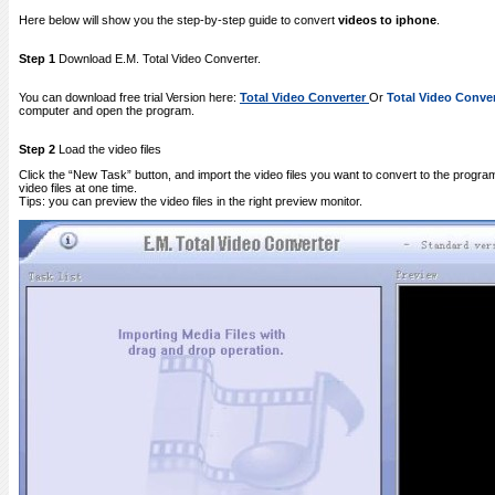
Here below will show you the step-by-step guide to convert
videos to iphone
.
Step 1
Download E.M. Total Video Converter.
You can download free trial Version here:
Total Video Converter
Or
Total Video Conver
computer and open the program.
Step 2
Load the video files
Click the “New Task” button, and import the video files you want to convert to the progra
video files at one time.
Tips: you can preview the video files in the right preview monitor.