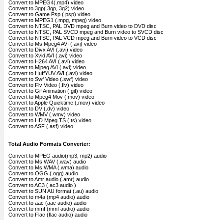
Convert to MPEG4(.mp4) video
Convert to 3gp(.3gp, 3g2) video
Convert to Game Psp (.psp) video
Convert to MPEG1 (.mpg, mpeg) video
Convert to NTSC, PAL DVD mpeg and Burn video to DVD disc
Convert to NTSC, PAL SVCD mpeg and Burn video to SVCD disc
Convert to NTSC, PAL VCD mpeg and Burn video to VCD disc
Convert to Ms Mpeg4 AVI (.avi) video
Convert to Divx AVI (.avi) video
Convert to Xvid AVI (.avi) video
Convert to H264 AVI (.avi) video
Convert to Mjpeg AVI (.avi) video
Convert to HuffYUV AVI (.avi) video
Convert to Swf Video (.swf) video
Convert to Flv Video (.flv) video
Convert to Gif Animation (.gif) video
Convert to Mpeg4 Mov (.mov) video
Convert to Apple Quicktime (.mov) video
Convert to DV (.dv) video
Convert to WMV (.wmv) video
Convert to HD Mpeg TS (.ts) video
Convert to ASF (.asf) video
Total Audio Formats Converter:
Convert to MPEG audio(mp3, mp2) audio
Convert to Ms WAV (.wav) audio
Convert to Ms WMA (.wma) audio
Convert to OGG (.ogg) audio
Convert to Amr audio (.amr) audio
Convert to AC3 (.ac3 audio )
Convert to SUN AU format (.au) audio
Convert to m4a (mp4 audio) audio
Convert to aac (aac audio) audio
Convert to mmf (mmf audio) audio
Convert to Flac (flac audio) audio