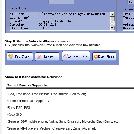
Step 6
Start the
Video to iPhone
conversion
OK, just click the “Convert Now” button and wait for a few minutes.
Video to iPhone converter
Reference
Output Devices Supported
*iPod, iPod nano, iPod classic, iPod shuffle, iPod touch;
*iPhone, iPhone 3G, Apple TV
*Sony PSP, PS3
*Xbox 360
*General 3GP mobile phone, Nokia, Sony Ericsson, Motorola, BlackBerry, etc.
*General MP4 players: Archos, Creative Zen, Zune, iRiver, etc.