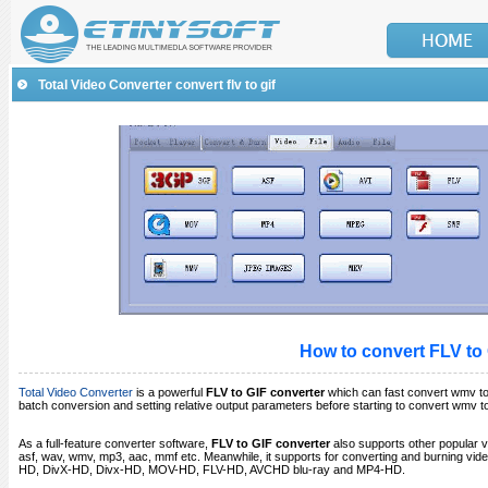
Total Video Converter convert flv to gif
How to convert
FLV to
Total Video Converter
is a powerful
FLV to GIF converter
which can fast convert wmv to 
batch conversion and setting relative output parameters before starting to convert wmv t
As a full-feature converter software,
FLV to GIF converter
also supports other popular v
asf, wav, wmv, mp3, aac, mmf etc. Meanwhile, it supports for converting and burning v
HD, DivX-HD, Divx-HD, MOV-HD, FLV-HD, AVCHD blu-ray and MP4-HD.