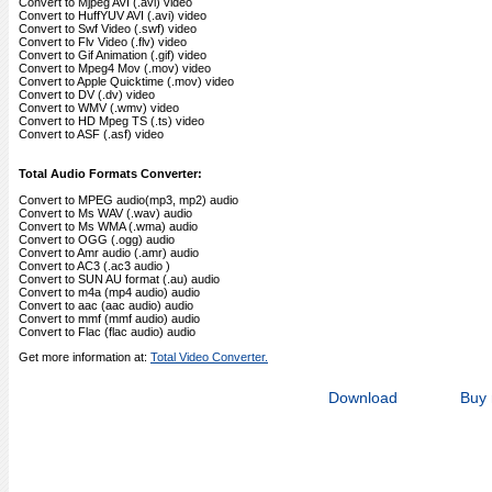
Convert to Mjpeg AVI (.avi) video
Convert to HuffYUV AVI (.avi) video
Convert to Swf Video (.swf) video
Convert to Flv Video (.flv) video
Convert to Gif Animation (.gif) video
Convert to Mpeg4 Mov (.mov) video
Convert to Apple Quicktime (.mov) video
Convert to DV (.dv) video
Convert to WMV (.wmv) video
Convert to HD Mpeg TS (.ts) video
Convert to ASF (.asf) video
Total Audio Formats Converter:
Convert to MPEG audio(mp3, mp2) audio
Convert to Ms WAV (.wav) audio
Convert to Ms WMA (.wma) audio
Convert to OGG (.ogg) audio
Convert to Amr audio (.amr) audio
Convert to AC3 (.ac3 audio )
Convert to SUN AU format (.au) audio
Convert to m4a (mp4 audio) audio
Convert to aac (aac audio) audio
Convert to mmf (mmf audio) audio
Convert to Flac (flac audio) audio
Get more information at:
Total Video Converter.
Download
Buy