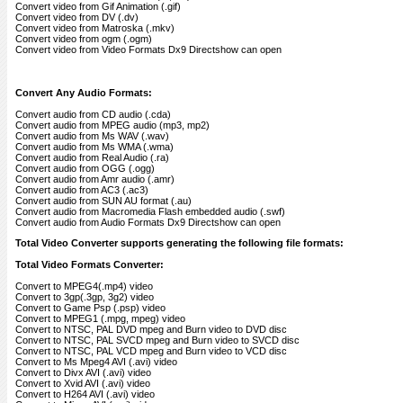
Convert video from Gif Animation (.gif)
Convert video from DV (.dv)
Convert video from Matroska (.mkv)
Convert video from ogm (.ogm)
Convert video from Video Formats Dx9 Directshow can open
Convert Any Audio Formats:
Convert audio from CD audio (.cda)
Convert audio from MPEG audio (mp3, mp2)
Convert audio from Ms WAV (.wav)
Convert audio from Ms WMA (.wma)
Convert audio from Real Audio (.ra)
Convert audio from OGG (.ogg)
Convert audio from Amr audio (.amr)
Convert audio from AC3 (.ac3)
Convert audio from SUN AU format (.au)
Convert audio from Macromedia Flash embedded audio (.swf)
Convert audio from Audio Formats Dx9 Directshow can open
Total Video Converter supports generating the following file formats:
Total Video Formats Converter:
Convert to MPEG4(.mp4) video
Convert to 3gp(.3gp, 3g2) video
Convert to Game Psp (.psp) video
Convert to MPEG1 (.mpg, mpeg) video
Convert to NTSC, PAL DVD mpeg and Burn video to DVD disc
Convert to NTSC, PAL SVCD mpeg and Burn video to SVCD disc
Convert to NTSC, PAL VCD mpeg and Burn video to VCD disc
Convert to Ms Mpeg4 AVI (.avi) video
Convert to Divx AVI (.avi) video
Convert to Xvid AVI (.avi) video
Convert to H264 AVI (.avi) video