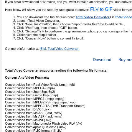
If you have downloaded a flv movie, and you want to make an animation, you can convert 
FLV to GIF
Here below will show you the step-by-step guide to convert
video format
You can download free trial Version here:
Total Video Converter
Or
Total Vide
Launch Total Video Converter.
Click "New Task" button, then choose "import media files" the to add flv file.
Click "Web" tag, then choose "GIF" button.
Click "Settings" link to configure the gif animation option. you can configure the fra
Clickselect the output folder.
Click "Convert Now" button to convert flv to gif.
Get more information at:
E.M. Total Video Converter.
Download
Buy n
Total Video Converter supports reading the following file formats
:
Convert Any Video Formats:
Convert video from Real Video Rmvb (.rm,.rmvb)
Convert video from MPEG4 (.mp4)
Convert video from 3gp (.3gp, 3g2)
Convert video from Game Psp (.psp)
Convert video from MPEG1 (.mpg, mpeg)
Convert video from MPEG2 PS (.mpg, mpeg, vob)
Convert video from MPEG2 TS (DVB Transport Stream)
Convert video from DIVX (.divx)
Convert video from Ms ASF (.asf, .wmv)
Convert video from Ms ASF (.asf, .wmv)
Convert video from Ms AVI (.avi)
Convert video from Macromedia Flash video FLV (.flv)
Convert video from Apple Quicktime (.mov)
Convert video from FLIC format (.fli, .flc)