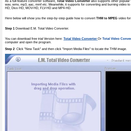
As a full-feature converter software,
Total Video Converter
also supports other popular 
wav, wmv, mp3, aac, mmf etc. Meanwhile, it supports for converting and burning video
HD, Divx-HD, MOV-HD, FLV-HD and MP4-HD.
Here below will show you the step-by-step guide how to convert
THM to MPEG
video fo
Step 1
Download E.M. Total Video Converter.
You can download free trial Version here:
Total Video Converter
Or
Total Video Conver
computer and open the program.
Step 2
Click "New Task" and then click "Import Media Files" to locate the THM image.