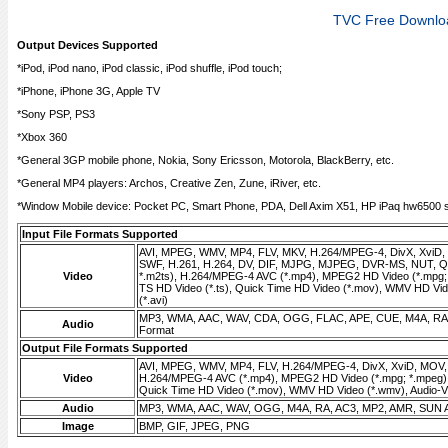
TVC Free Downlo
Output Devices Supported
*iPod, iPod nano, iPod classic, iPod shuffle, iPod touch;
*iPhone, iPhone 3G, Apple TV
*Sony PSP, PS3
*Xbox 360
*General 3GP mobile phone, Nokia, Sony Ericsson, Motorola, BlackBerry, etc.
*General MP4 players: Archos, Creative Zen, Zune, iRiver, etc.
*Window Mobile device: Pocket PC, Smart Phone, PDA, Dell Axim X51, HP iPaq hw6500 se
Input File Formats Supported
AVI, MPEG, WMV, MP4, FLV, MKV, H.264/MPEG-4, DivX, XviD
SWF, H.261, H.264, DV, DIF, MJPG, MJPEG, DVR-MS, NUT, QT
Video
*.m2ts), H.264/MPEG-4 AVC (*.mp4), MPEG2 HD Video (*.mpg;
TS HD Video (*.ts), Quick Time HD Video (*.mov), WMV HD Vid
(*.avi)
MP3, WMA, AAC, WAV, CDA, OGG, FLAC, APE, CUE, M4A, RA,
Audio
Format
Output File Formats Supported
AVI, MPEG, WMV, MP4, FLV, H.264/MPEG-4, DivX, XviD, MOV
Video
H.264/MPEG-4 AVC (*.mp4), MPEG2 HD Video (*.mpg; *.mpeg),
Quick Time HD Video (*.mov), WMV HD Video (*.wmv), Audio-Vid
Audio
MP3, WMA, AAC, WAV, OGG, M4A, RA, AC3, MP2, AMR, SUN 
Image
BMP, GIF, JPEG, PNG