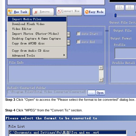
Step 3
Click "Open" to access the "Please select the format to be converted" dialog box.
Step 4
Click "MPEG" from the "Convert To:" section.