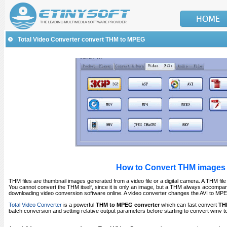
Total Video Converter convert THM to MPEG
How to Convert THM images 
THM files are thumbnail images generated from a video file or a digital camera. A THM file 
You cannot convert the THM itself, since it is only an image, but a THM always accompan
downloading video conversion software online. A video converter changes the AVI to M
Total Video Converter
is a powerful
THM to MPEG converter
which can fast convert
TH
batch conversion and setting relative output parameters before starting to convert wmv to