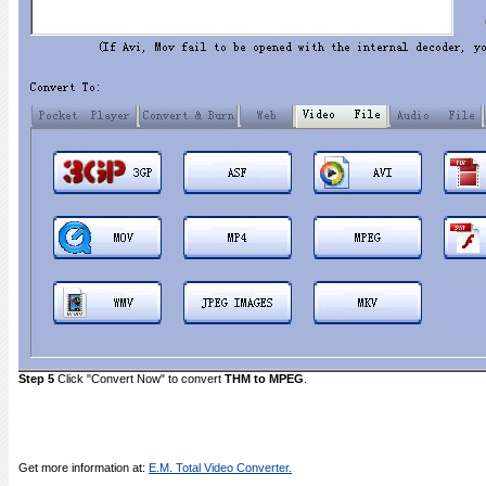
Step 5
Click "Convert Now" to convert
THM to MPEG
.
Get more information at:
E.M. Total Video Converter.