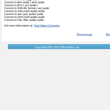
Convert to Amr audio (.amr) audio
Convert to AC3 (.ac3 audio )
Convert to SUN AU format (.au) audio
Convert to m4a (mp4 audio) audio
Convert to aac (aac audio) audio
Convert to mmf (mmf audio) audio
Convert to Flac (flac audio) audio
Get more information at:
Total Video Converter.
Download
Bu