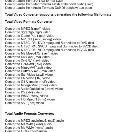
Convert audio from SUN AU format (.au)
Convert audio from Macromedia Flash embedded audio (.swf)
Convert audio from Audio Formats Dx9 Directshow can open
Total Video Converter supports generating the following file formats:
Total Video Formats Converter:
Convert to MPEG4(.mp4) video
Convert to 3gp(.3gp, 3g2) video
Convert to Game Psp (.psp) video
Convert to MPEG1 (.mpg, mpeg) video
Convert to NTSC, PAL DVD mpeg and Burn video to DVD disc
Convert to NTSC, PAL SVCD mpeg and Burn video to SVCD disc
Convert to NTSC, PAL VCD mpeg and Burn video to VCD disc
Convert to Ms Mpeg4 AVI (.avi) video
Convert to Divx AVI (.avi) video
Convert to Xvid AVI (.avi) video
Convert to H264 AVI (.avi) video
Convert to Mjpeg AVI (.avi) video
Convert to HuffYUV AVI (.avi) video
Convert to Swf Video (.swf) video
Convert to Flv Video (.flv) video
Convert to Gif Animation (.gif) video
Convert to Mpeg4 Mov (.mov) video
Convert to Apple Quicktime (.mov) video
Convert to DV (.dv) video
Convert to WMV (.wmv) video
Convert to HD Mpeg TS (.ts) video
Convert to ASF (.asf) video
Total Audio Formats Converter:
Convert to MPEG audio(mp3, mp2) audio
Convert to Ms WAV (.wav) audio
Convert to Ms WMA (.wma) audio
Convert to OGG (.ogg) audio