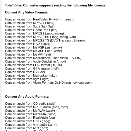
Total Video Converter supports reading the following file formats
:
Convert Any Video Formats:
Convert video from Real Video Rmvb (.rm,.rmvb)
Convert video from MPEG4 (.mp4)
Convert video from 3gp (.3gp, 3g2)
Convert video from Game Psp (.psp)
Convert video from MPEG1 (.mpg, mpeg)
Convert video from MPEG2 PS (.mpg, mpeg, vob)
Convert video from MPEG2 TS (DVB Transport Stream)
Convert video from DIVX (.divx)
Convert video from Ms ASF (.asf, .wmv)
Convert video from Ms ASF (.asf, .wmv)
Convert video from Ms AVI (.avi)
Convert video from Macromedia Flash video FLV (.flv)
Convert video from Apple Quicktime (.mov)
Convert video from FLIC format (.fli, .flc)
Convert video from Gif Animation (.gif)
Convert video from DV (.dv)
Convert video from Matroska (.mkv)
Convert video from ogm (.ogm)
Convert video from Video Formats Dx9 Directshow can open
Convert Any Audio Formats:
Convert audio from CD audio (.cda)
Convert audio from MPEG audio (mp3, mp2)
Convert audio from Ms WAV (.wav)
Convert audio from Ms WMA (.wma)
Convert audio from Real Audio (.ra)
Convert audio from OGG (.ogg)
Convert audio from Amr audio (.amr)
Convert audio from AC3 (.ac3)