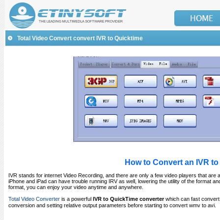
Total Video Convert convert IVR to Quicktime
How to Convert an IVR to
IVR stands for internet Video Recording, and there are only a few video players that are abl
iPhone and iPad can have trouble running IRV as well, lowering the utility of the format a
format, you can enjoy your video anytime and anywhere.
Total Video Converter
is a powerful
IVR to QuickTime converter
which can fast conver
conversion and setting relative output parameters before starting to convert wmv to avi.