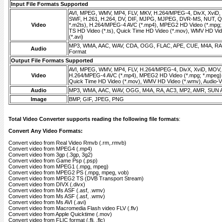
Input File Formats Supported
AVI, MPEG, WMV, MP4, FLV, MKV, H.264/MPEG-4, DivX, XviD
SWF, H.261, H.264, DV, DIF, MJPG, MJPEG, DVR-MS, NUT, QT
Video
*.m2ts), H.264/MPEG-4 AVC (*.mp4), MPEG2 HD Video (*.mpg;
TS HD Video (*.ts), Quick Time HD Video (*.mov), WMV HD Vid
(*.avi)
MP3, WMA, AAC, WAV, CDA, OGG, FLAC, APE, CUE, M4A, RA,
Audio
Format
Output File Formats Supported
AVI, MPEG, WMV, MP4, FLV, H.264/MPEG-4, DivX, XviD, MOV
Video
H.264/MPEG-4 AVC (*.mp4), MPEG2 HD Video (*.mpg; *.mpeg),
Quick Time HD Video (*.mov), WMV HD Video (*.wmv), Audio-Vid
Audio
MP3, WMA, AAC, WAV, OGG, M4A, RA, AC3, MP2, AMR, SUN 
Image
BMP, GIF, JPEG, PNG
Total Video Converter supports reading the following file formats
:
Convert Any Video Formats:
Convert video from Real Video Rmvb (.rm,.rmvb)
Convert video from MPEG4 (.mp4)
Convert video from 3gp (.3gp, 3g2)
Convert video from Game Psp (.psp)
Convert video from MPEG1 (.mpg, mpeg)
Convert video from MPEG2 PS (.mpg, mpeg, vob)
Convert video from MPEG2 TS (DVB Transport Stream)
Convert video from DIVX (.divx)
Convert video from Ms ASF (.asf, .wmv)
Convert video from Ms ASF (.asf, .wmv)
Convert video from Ms AVI (.avi)
Convert video from Macromedia Flash video FLV (.flv)
Convert video from Apple Quicktime (.mov)
Convert video from FLIC format (.fli, .flc)