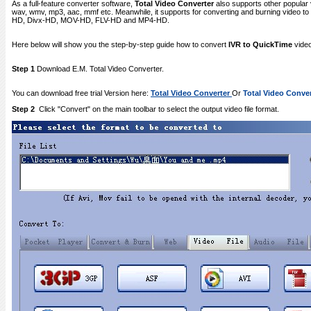
As a full-feature converter software,
Total Video Converter
also supports other popular 
wav, wmv, mp3, aac, mmf etc. Meanwhile, it supports for converting and burning video
HD, Divx-HD, MOV-HD, FLV-HD and MP4-HD.
Here below will show you the step-by-step guide how to convert
IVR to QuickTime
video
Step 1
Download E.M. Total Video Converter.
You can download free trial Version here:
Total Video Converter
Or
Total Video Conver
Step 2
Click "Convert" on the main toolbar to select the output video file format.