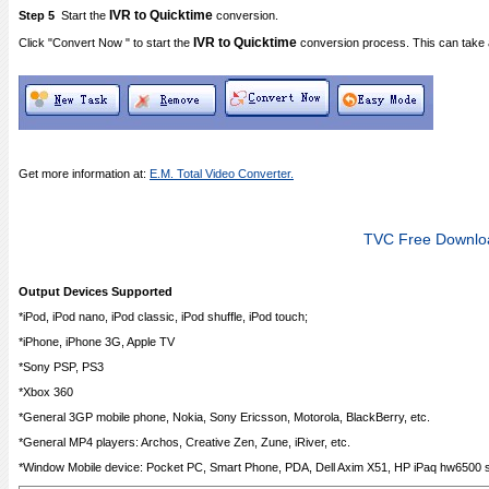
IVR to Quicktime
Step 5
Start the
conversion.
IVR to Quicktime
Click "Convert Now " to start the
conversion process. This can take 
Get more information at:
E.M. Total Video Converter.
TVC Free Downlo
Output Devices Supported
*iPod, iPod nano, iPod classic, iPod shuffle, iPod touch;
*iPhone, iPhone 3G, Apple TV
*Sony PSP, PS3
*Xbox 360
*General 3GP mobile phone, Nokia, Sony Ericsson, Motorola, BlackBerry, etc.
*General MP4 players: Archos, Creative Zen, Zune, iRiver, etc.
*Window Mobile device: Pocket PC, Smart Phone, PDA, Dell Axim X51, HP iPaq hw6500 se