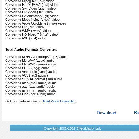
Convert to Mjpeg AVI (.avi) video
Convert to HuffYUV AVI (.avi) video
Convert to Swf Video (.swf) video
Convert to Flv Video (.flv) video
Convert to Gif Animation (.gif) video
Convert to Mpeg4 Mov (.mov) video
Convert to Apple Quicktime (.mov) video
Convert to DV (.dv) video
Convert to WMV (.wmv) video
Convert to HD Mpeg TS (.ts) video
Convert to ASF (.asf) video
Total Audio Formats Converter:
Convert to MPEG audio(mp3, mp2) audio
Convert to Ms WAV (.wav) audio
Convert to Ms WMA (.wma) audio
Convert to OGG (.ogg) audio
Convert to Amr audio (.amr) audio
Convert to AC3 (.ac3 audio )
Convert to SUN AU format (.au) audio
Convert to m4a (mp4 audio) audio
Convert to aac (aac audio) audio
Convert to mmf (mmf audio) audio
Convert to Flac (flac audio) audio
Get more information at:
Total Video Converter.
Download
Bu