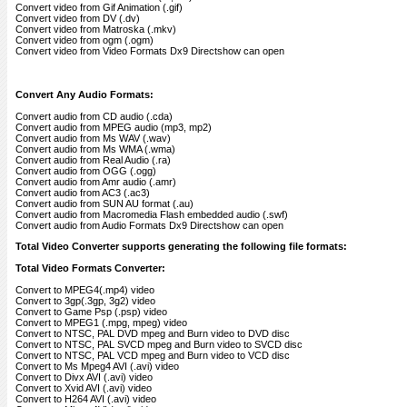
Convert video from Gif Animation (.gif)
Convert video from DV (.dv)
Convert video from Matroska (.mkv)
Convert video from ogm (.ogm)
Convert video from Video Formats Dx9 Directshow can open
Convert Any Audio Formats:
Convert audio from CD audio (.cda)
Convert audio from MPEG audio (mp3, mp2)
Convert audio from Ms WAV (.wav)
Convert audio from Ms WMA (.wma)
Convert audio from Real Audio (.ra)
Convert audio from OGG (.ogg)
Convert audio from Amr audio (.amr)
Convert audio from AC3 (.ac3)
Convert audio from SUN AU format (.au)
Convert audio from Macromedia Flash embedded audio (.swf)
Convert audio from Audio Formats Dx9 Directshow can open
Total Video Converter supports generating the following file formats:
Total Video Formats Converter:
Convert to MPEG4(.mp4) video
Convert to 3gp(.3gp, 3g2) video
Convert to Game Psp (.psp) video
Convert to MPEG1 (.mpg, mpeg) video
Convert to NTSC, PAL DVD mpeg and Burn video to DVD disc
Convert to NTSC, PAL SVCD mpeg and Burn video to SVCD disc
Convert to NTSC, PAL VCD mpeg and Burn video to VCD disc
Convert to Ms Mpeg4 AVI (.avi) video
Convert to Divx AVI (.avi) video
Convert to Xvid AVI (.avi) video
Convert to H264 AVI (.avi) video