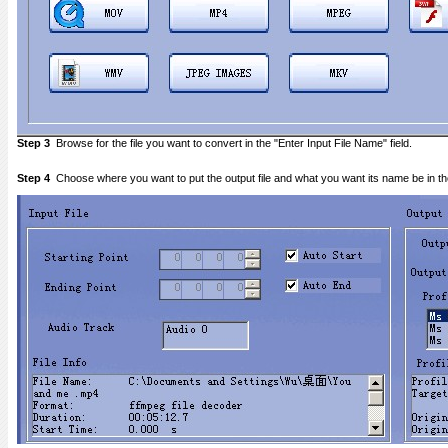
Step 3
Browse for the file you want to convert in the "Enter Input File Name" field.
Step 4
Choose where you want to put the output file and what you want its name be in the