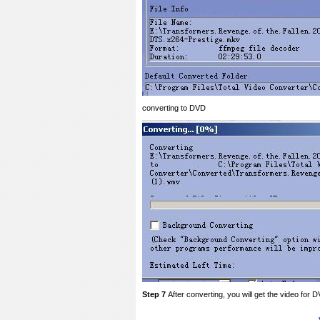
converting to DVD
Step 7
After converting, you will get the video for 