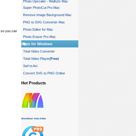
Photo Upscaler - Waifu2x Mac
Super PhotoCut Pro Mac
Remove Image Background Mac
PNG to SVG Converter Mac
Photo Editor for Mac
 so you can
Photo Eraser Pro Mac
Apps for Windows
Total Video Converter
Total Video Player
(Free)
Swf to Avi
Convert SVG to PNG Online
Hot Products
MovieMator Video Editor