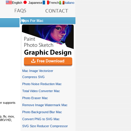
English
Japanese
French
Italiano
Apps For Mac
Mac Image Vectorizer
Compress SVG
Photo Noise Reduction Mac
Total Video Converter Mac
Photo Eraser Mac
er supports
Remove Image Watermark Mac
Photo Background Blur Mac
, flv, mov,
Convert PNG to SVG Mac
, MKV-HD,
SVG Size Reducer Compressor