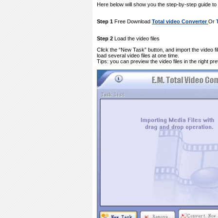
Here below will show you the step-by-step guide t
Step 1
Free Download
Total video Converter
Or
Step 2
Load the video files
Click the “New Task” button, and import the video f
load several video files at one time.
Tips: you can preview the video files in the right pr