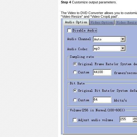
Step 4
Customize output parameters.
The Video to DVD Converter allows you to customize t
“Video Resize” and “Video Crop& pad”.