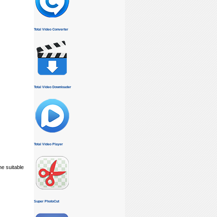
Total Video Converter
Total Video Downloader
Total Video Player
he suitable
Super PhotoCut