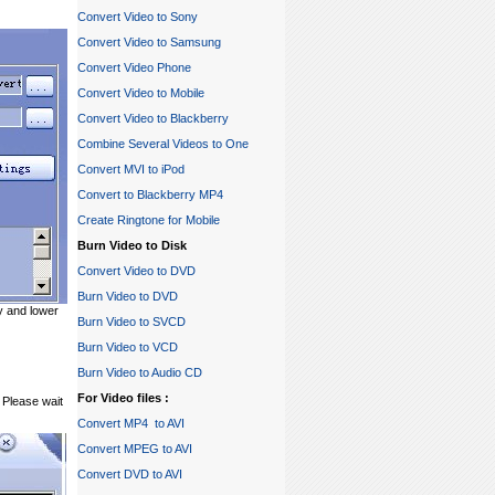
Convert Video to Sony
Convert Video to Samsung
Convert Video Phone
Convert Video to Mobile
Convert Video to Blackberry
Combine Several Videos to One
Convert MVI to iPod
Convert to Blackberry MP4
Create Ringtone for Mobile
Burn Video to Disk
Convert Video to DVD
Burn Video to DVD
ty and lower
Burn Video to SVCD
Burn Video to VCD
Burn Video to Audio CD
For Video files :
 Please wait
Convert MP4 to AVI
Convert MPEG to AVI
Convert DVD to AVI