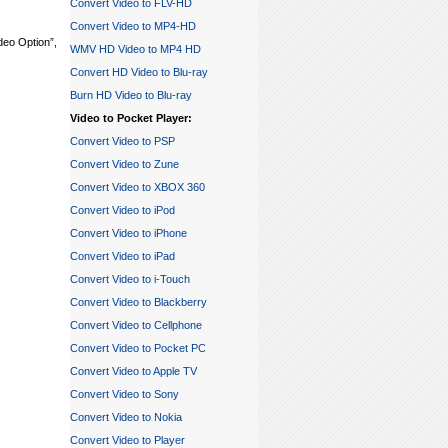
Convert Video to FLV-HD
Convert Video to MP4-HD
ideo Option”,
WMV HD Video to MP4 HD
Convert HD Video to Blu-ray
Burn HD Video to Blu-ray
Video to Pocket Player:
Convert Video to PSP
Convert Video to Zune
Convert Video to XBOX 360
Convert Video to iPod
Convert Video to iPhone
Convert Video to iPad
Convert Video to i-Touch
Convert Video to Blackberry
Convert Video to Cellphone
Convert Video to Pocket PC
Convert Video to Apple TV
Convert Video to Sony
Convert Video to Nokia
Convert Video to Player