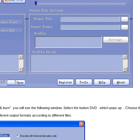
t & burn” you will see the following window. Select the button DVD which pops up . Choose t
rent output formats according to different files.