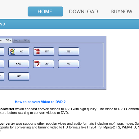
DVD
How to convert Video to DVD ?
converter
which can fast convert videos to DVD with high quality. The Video to DVD Convert
ters before starting to convert videos to DVD.
converter
also supports other popular video and audio formats including mp4, psp, mpeg, 3gp
supports for converting and burning video to HD formats like H.264 TS, Mpeg-2 TS, WMV-HD
.