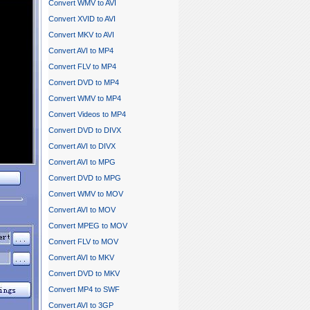
Convert WMV to AVI
Convert XVID to AVI
Convert MKV to AVI
Convert AVI to MP4
Convert FLV to MP4
Convert DVD to MP4
Convert WMV to MP4
Convert Videos to MP4
Convert DVD to DIVX
Convert AVI to DIVX
Convert AVI to MPG
Convert DVD to MPG
Convert WMV to MOV
Convert AVI to MOV
Convert MPEG to MOV
Convert FLV to MOV
Convert AVI to MKV
Convert DVD to MKV
Convert MP4 to SWF
Convert AVI to 3GP