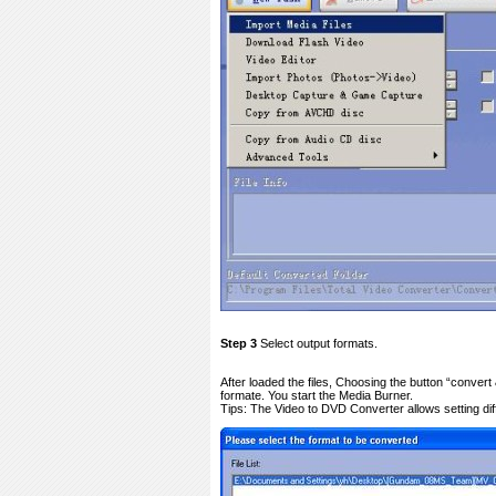
Step 3
Select output formats.
After loaded the files, Choosing the button “conver
formate. You start the Media Burner.
Tips: The Video to DVD Converter allows setting diffe