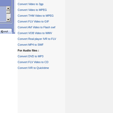
Convert Video to 3gp
Convert Video to MPEG
Convert THM Video to MPEG
Convert FLV Video to GIF
Convert AVI Video to Flash swf
Convert VOB Video to WMV
Convert Real player IVR to FLV
Convert MP4 to SWF
For Audio files :
Convert DVD to MP3
Convert FLV Video to CD
Convert IVR to Quicktime