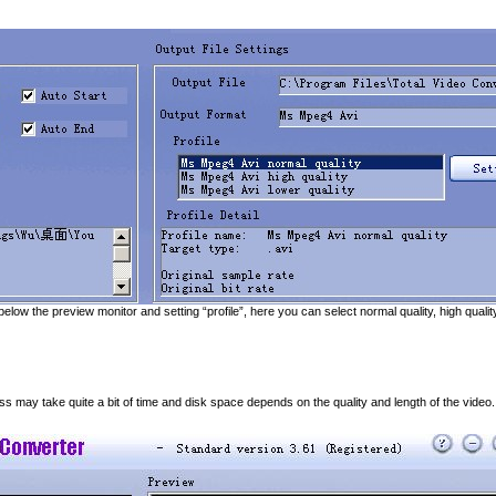
 below the preview monitor and setting “profile”, here you can select normal quality, high quali
ss may take quite a bit of time and disk space depends on the quality and length of the video.