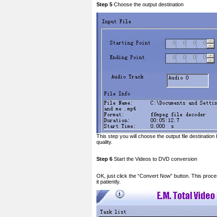
Step 5
Choose the output destination
This step you will choose the output file destination
quality.
Step 6
Start the Videos to DVD conversion
OK, just click the “Convert Now” button. This proce
it patiently.