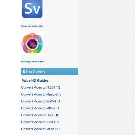
Super Vectorizer Mac
Pixelstyle Photo Editor
Hot Guides
Value HD Guides
Convert Video to H.264 TS
Convert Video to Mpeg-2 ts
Convert Video to WMV-HD
Convert Video to MKV-HD
Convert Video to DivX-HD
Convert Video to Xvid-HD
Convert Video to MOV-HD