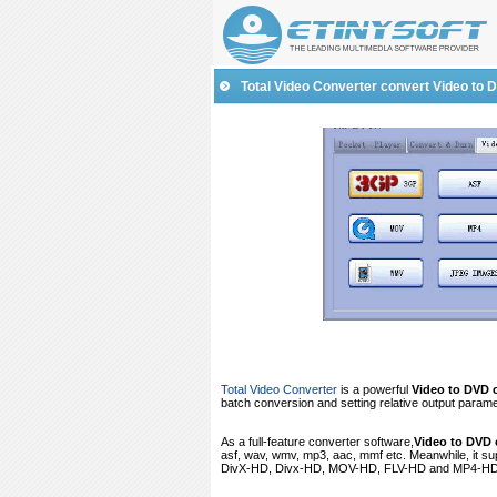
Total
Video Converter
convert Video to 
Total Video Converter
is a powerful
Video to DVD 
batch conversion and setting relative output parame
As a full-feature converter software,
Video to DVD 
asf, wav, wmv, mp3, aac, mmf etc. Meanwhile, it 
DivX-HD, Divx-HD, MOV-HD, FLV-HD and MP4-HD