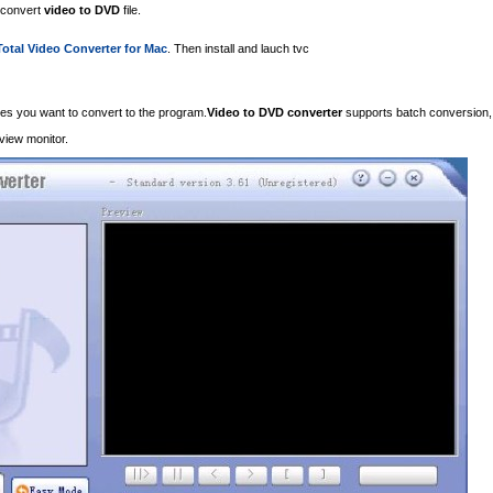
o convert
video to DVD
file.
Total Video Converter for Mac
. Then install and lauch tvc
iles you want to convert to the program.
Video to DVD converter
supports batch conversion,
eview monitor.