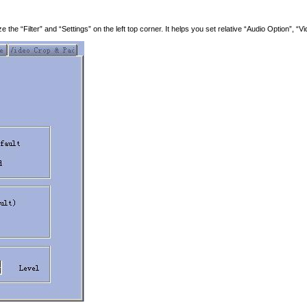
he “Filter” and “Settings” on the left top corner. It helps you set relative “Audio Option”, “V