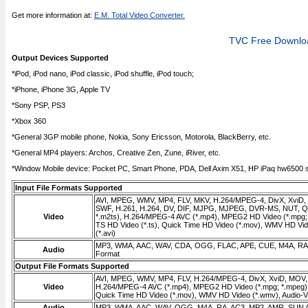
Get more information at:
E.M. Total Video Converter.
TVC Free Downlo
Output Devices Supported
*iPod, iPod nano, iPod classic, iPod shuffle, iPod touch;
*iPhone, iPhone 3G, Apple TV
*Sony PSP, PS3
*Xbox 360
*General 3GP mobile phone, Nokia, Sony Ericsson, Motorola, BlackBerry, etc.
*General MP4 players: Archos, Creative Zen, Zune, iRiver, etc.
*Window Mobile device: Pocket PC, Smart Phone, PDA, Dell Axim X51, HP iPaq hw6500 se
Input File Formats Supported
AVI, MPEG, WMV, MP4, FLV, MKV, H.264/MPEG-4, DivX, XviD
SWF, H.261, H.264, DV, DIF, MJPG, MJPEG, DVR-MS, NUT, QT
Video
*.m2ts), H.264/MPEG-4 AVC (*.mp4), MPEG2 HD Video (*.mpg;
TS HD Video (*.ts), Quick Time HD Video (*.mov), WMV HD Vid
(*.avi)
MP3, WMA, AAC, WAV, CDA, OGG, FLAC, APE, CUE, M4A, RA,
Audio
Format
Output File Formats Supported
AVI, MPEG, WMV, MP4, FLV, H.264/MPEG-4, DivX, XviD, MOV
Video
H.264/MPEG-4 AVC (*.mp4), MPEG2 HD Video (*.mpg; *.mpeg),
Quick Time HD Video (*.mov), WMV HD Video (*.wmv), Audio-Vid
Audio
MP3, WMA, AAC, WAV, OGG, M4A, RA, AC3, MP2, AMR, SUN 