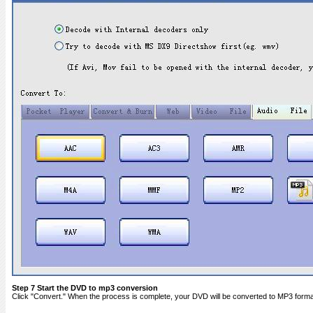
Step 7 Start the DVD to mp3 conversion
Click "Convert." When the process is complete, your DVD will be converted to MP3 format