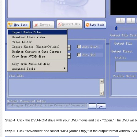
Step 4
Click the DVD-ROM drive with your DVD movie and click "Open." The DVD will be
Step 5
Click "Advanced" and select "MP3 (Audio Only)" in the output format window. Sele