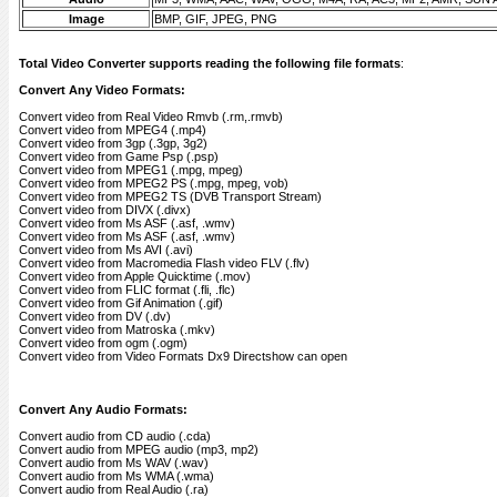
Image
BMP, GIF, JPEG, PNG
Total Video Converter supports reading the following file formats
:
Convert Any Video Formats:
Convert video from Real Video Rmvb (.rm,.rmvb)
Convert video from MPEG4 (.mp4)
Convert video from 3gp (.3gp, 3g2)
Convert video from Game Psp (.psp)
Convert video from MPEG1 (.mpg, mpeg)
Convert video from MPEG2 PS (.mpg, mpeg, vob)
Convert video from MPEG2 TS (DVB Transport Stream)
Convert video from DIVX (.divx)
Convert video from Ms ASF (.asf, .wmv)
Convert video from Ms ASF (.asf, .wmv)
Convert video from Ms AVI (.avi)
Convert video from Macromedia Flash video FLV (.flv)
Convert video from Apple Quicktime (.mov)
Convert video from FLIC format (.fli, .flc)
Convert video from Gif Animation (.gif)
Convert video from DV (.dv)
Convert video from Matroska (.mkv)
Convert video from ogm (.ogm)
Convert video from Video Formats Dx9 Directshow can open
Convert Any Audio Formats:
Convert audio from CD audio (.cda)
Convert audio from MPEG audio (mp3, mp2)
Convert audio from Ms WAV (.wav)
Convert audio from Ms WMA (.wma)
Convert audio from Real Audio (.ra)