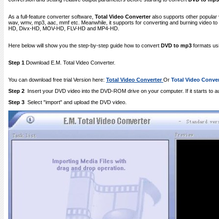
As a full-feature converter software,
Total Video Converter
also supports other popular 
wav, wmv, mp3, aac, mmf etc. Meanwhile, it supports for converting and burning video
HD, Divx-HD, MOV-HD, FLV-HD and MP4-HD.
Here below will show you the step-by-step guide how to convert
DVD to mp3
formats usi
Step 1
Download E.M. Total Video Converter.
You can download free trial Version here:
Total Video Converter
Or
Total Video Conver
Step 2
Insert your DVD video into the DVD-ROM drive on your computer. If it starts to a
Step 3
Select "import" and upload the DVD video.