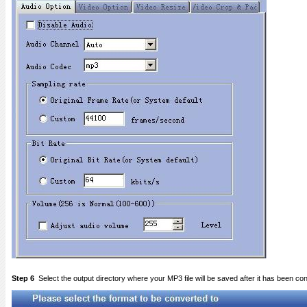
Step 6
Select the output directory where your MP3 file will be saved after it has been co