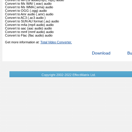
Convert to MPEG audio(mp3, mp2) audio
Convert to Ms WAV (.wav) audio
Convert to Ms WMA (.wma) audio
Convert to OGG (.ogg) audio
Convert to Amr audio (.amr) audio
Convert to AC3 (.ac3 audio )
Convert to SUN AU format (.au) audio
Convert to m4a (mp4 audio) audio
Convert to aac (aac audio) audio
Convert to mmf (mmf audio) audio
Convert to Flac (flac audio) audio
Get more information at:
Total Video Converter.
Download
Bu