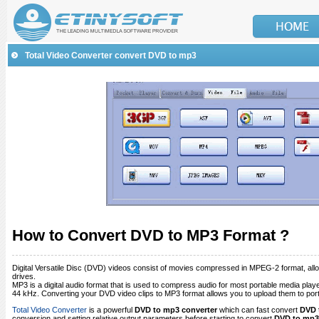
Total Video Converter convert DVD to mp3
How to Convert DVD to MP3 Format ?
Digital Versatile Disc (DVD) videos consist of movies compressed in MPEG-2 format, al
drives.
MP3 is a digital audio format that is used to compress audio for most portable media pl
44 kHz. Converting your DVD video clips to MP3 format allows you to upload them to port
Total Video Converter
is a powerful
DVD to mp3 converter
which can fast convert
DVD 
conversion and setting relative output parameters before starting to convert
DVD to mp3