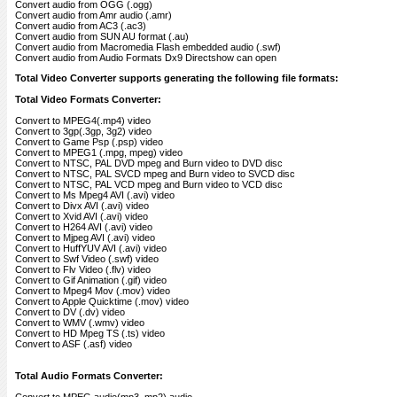
Convert audio from OGG (.ogg)
Convert audio from Amr audio (.amr)
Convert audio from AC3 (.ac3)
Convert audio from SUN AU format (.au)
Convert audio from Macromedia Flash embedded audio (.swf)
Convert audio from Audio Formats Dx9 Directshow can open
Total Video Converter supports generating the following file formats:
Total Video Formats Converter:
Convert to MPEG4(.mp4) video
Convert to 3gp(.3gp, 3g2) video
Convert to Game Psp (.psp) video
Convert to MPEG1 (.mpg, mpeg) video
Convert to NTSC, PAL DVD mpeg and Burn video to DVD disc
Convert to NTSC, PAL SVCD mpeg and Burn video to SVCD disc
Convert to NTSC, PAL VCD mpeg and Burn video to VCD disc
Convert to Ms Mpeg4 AVI (.avi) video
Convert to Divx AVI (.avi) video
Convert to Xvid AVI (.avi) video
Convert to H264 AVI (.avi) video
Convert to Mjpeg AVI (.avi) video
Convert to HuffYUV AVI (.avi) video
Convert to Swf Video (.swf) video
Convert to Flv Video (.flv) video
Convert to Gif Animation (.gif) video
Convert to Mpeg4 Mov (.mov) video
Convert to Apple Quicktime (.mov) video
Convert to DV (.dv) video
Convert to WMV (.wmv) video
Convert to HD Mpeg TS (.ts) video
Convert to ASF (.asf) video
Total Audio Formats Converter: