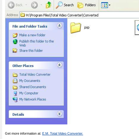
Get more information at:
E.M. Total Video Converter.