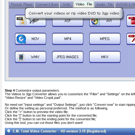
Step 4
Customize output parameters.
The Videos to 3gp Converter allows you to customize the “Filter” and “Settings” on the left 
“Video Resize” and “Video Crop& pad”.
No need set ”Input settings” and ”Output Settings”, just click ”Convert now” to start rippin
Or define the setting as personal preferred. The method is as following.
Click the ”>” button to preview the video file;
Click the ”['' button to set the starting point for the converted file;
Click the '']” button to set the ending point for the converted file;
Using this tool, you can cut those files you don’t want!