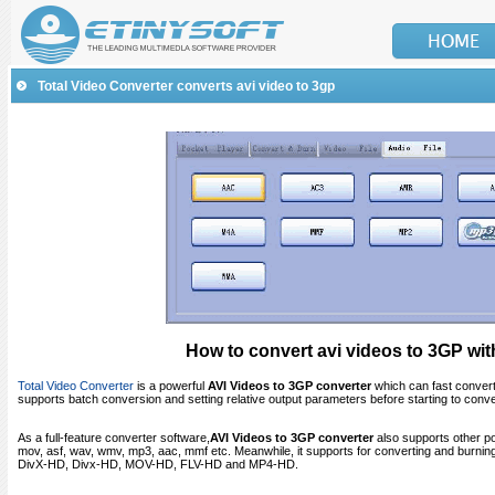
Total Video Converter converts avi video to 3gp
How to convert avi videos to 3GP wit
Total Video Converter
is a powerful
AVI
Videos to 3GP converter
which can fast convert
supports batch conversion and setting relative output parameters before starting to conve
As a full-feature converter software,
AVI
Videos to 3GP converter
also supports other po
mov, asf, wav, wmv, mp3, aac, mmf etc. Meanwhile, it supports for converting and bur
DivX-HD, Divx-HD, MOV-HD, FLV-HD and MP4-HD.