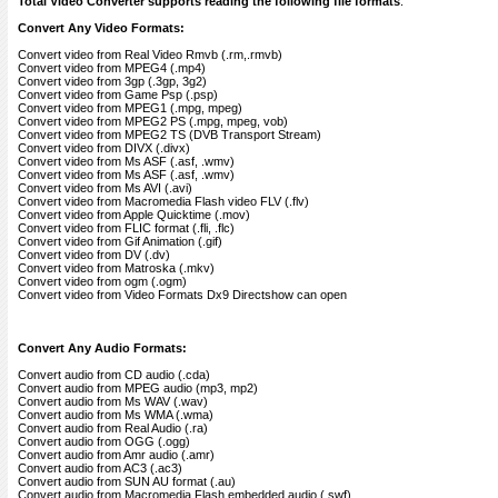
Total Video Converter supports reading the following file formats
:
Convert Any Video Formats:
Convert video from Real Video Rmvb (.rm,.rmvb)
Convert video from MPEG4 (.mp4)
Convert video from 3gp (.3gp, 3g2)
Convert video from Game Psp (.psp)
Convert video from MPEG1 (.mpg, mpeg)
Convert video from MPEG2 PS (.mpg, mpeg, vob)
Convert video from MPEG2 TS (DVB Transport Stream)
Convert video from DIVX (.divx)
Convert video from Ms ASF (.asf, .wmv)
Convert video from Ms ASF (.asf, .wmv)
Convert video from Ms AVI (.avi)
Convert video from Macromedia Flash video FLV (.flv)
Convert video from Apple Quicktime (.mov)
Convert video from FLIC format (.fli, .flc)
Convert video from Gif Animation (.gif)
Convert video from DV (.dv)
Convert video from Matroska (.mkv)
Convert video from ogm (.ogm)
Convert video from Video Formats Dx9 Directshow can open
Convert Any Audio Formats:
Convert audio from CD audio (.cda)
Convert audio from MPEG audio (mp3, mp2)
Convert audio from Ms WAV (.wav)
Convert audio from Ms WMA (.wma)
Convert audio from Real Audio (.ra)
Convert audio from OGG (.ogg)
Convert audio from Amr audio (.amr)
Convert audio from AC3 (.ac3)
Convert audio from SUN AU format (.au)
Convert audio from Macromedia Flash embedded audio (.swf)