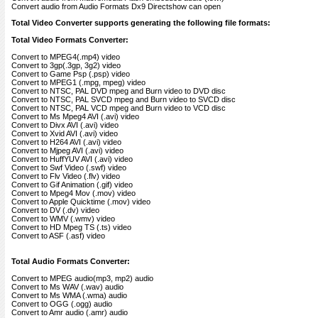
Convert audio from Audio Formats Dx9 Directshow can open
Total Video Converter supports generating the following file formats:
Total Video Formats Converter:
Convert to MPEG4(.mp4) video
Convert to 3gp(.3gp, 3g2) video
Convert to Game Psp (.psp) video
Convert to MPEG1 (.mpg, mpeg) video
Convert to NTSC, PAL DVD mpeg and Burn video to DVD disc
Convert to NTSC, PAL SVCD mpeg and Burn video to SVCD disc
Convert to NTSC, PAL VCD mpeg and Burn video to VCD disc
Convert to Ms Mpeg4 AVI (.avi) video
Convert to Divx AVI (.avi) video
Convert to Xvid AVI (.avi) video
Convert to H264 AVI (.avi) video
Convert to Mjpeg AVI (.avi) video
Convert to HuffYUV AVI (.avi) video
Convert to Swf Video (.swf) video
Convert to Flv Video (.flv) video
Convert to Gif Animation (.gif) video
Convert to Mpeg4 Mov (.mov) video
Convert to Apple Quicktime (.mov) video
Convert to DV (.dv) video
Convert to WMV (.wmv) video
Convert to HD Mpeg TS (.ts) video
Convert to ASF (.asf) video
Total Audio Formats Converter:
Convert to MPEG audio(mp3, mp2) audio
Convert to Ms WAV (.wav) audio
Convert to Ms WMA (.wma) audio
Convert to OGG (.ogg) audio
Convert to Amr audio (.amr) audio