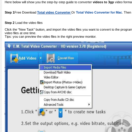
Here below will show you the step-by-step guide to converter
videos to 3gp
video forma
Step 1
Free Download
Total video Converter
Or
Total Video Converter for Mac
. Then 
Step 2
Load the video files
Click the “New Task” button, and import the video files you want to convert to the progra
video files at one time.
Tips: you can preview the video files in the right preview monitor.