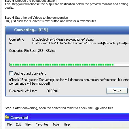
Step 5
Choose the output destination
This step you will choose the output file destination below the preview monitor and setting 
quality.
Step 6
Start the avi Videos to 3gp conversion
OK, just click the “Convert Now” button and wait for a few minutes.
Step 7
After converting, open the converted folder to check the 3gp video files.