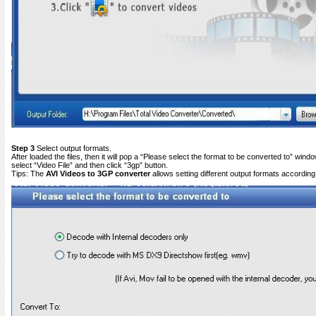
Step 3
Select output formats.
After loaded the files, then it will pop a “Please select the format to be converted to” win
select “Video File” and then click “3gp” button.
Tips: The
AVI
Videos to 3GP converter
allows setting different output formats according t