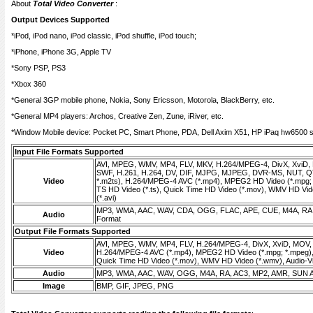
About
Total Video Converter
:
Output Devices Supported
*iPod, iPod nano, iPod classic, iPod shuffle, iPod touch;
*iPhone, iPhone 3G, Apple TV
*Sony PSP, PS3
*Xbox 360
*General 3GP mobile phone, Nokia, Sony Ericsson, Motorola, BlackBerry, etc.
*General MP4 players: Archos, Creative Zen, Zune, iRiver, etc.
*Window Mobile device: Pocket PC, Smart Phone, PDA, Dell Axim X51, HP iPaq hw6500 se
Input File Formats Supported
AVI, MPEG, WMV, MP4, FLV, MKV, H.264/MPEG-4, DivX, XviD,
SWF, H.261, H.264, DV, DIF, MJPG, MJPEG, DVR-MS, NUT, QT
Video
*.m2ts), H.264/MPEG-4 AVC (*.mp4), MPEG2 HD Video (*.mpg;
TS HD Video (*.ts), Quick Time HD Video (*.mov), WMV HD Vide
(*.avi)
MP3, WMA, AAC, WAV, CDA, OGG, FLAC, APE, CUE, M4A, RA,
Audio
Format
Output File Formats Supported
AVI, MPEG, WMV, MP4, FLV, H.264/MPEG-4, DivX, XviD, MOV
Video
H.264/MPEG-4 AVC (*.mp4), MPEG2 HD Video (*.mpg; *.mpeg),
Quick Time HD Video (*.mov), WMV HD Video (*.wmv), Audio-Vid
Audio
MP3, WMA, AAC, WAV, OGG, M4A, RA, AC3, MP2, AMR, SUN 
Image
BMP, GIF, JPEG, PNG