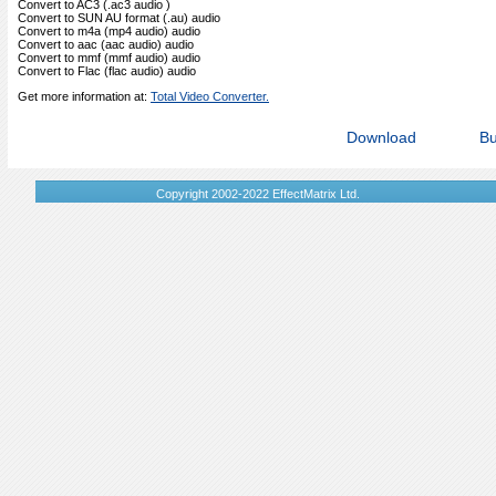
Convert to AC3 (.ac3 audio )
Convert to SUN AU format (.au) audio
Convert to m4a (mp4 audio) audio
Convert to aac (aac audio) audio
Convert to mmf (mmf audio) audio
Convert to Flac (flac audio) audio
Get more information at:
Total Video Converter.
Download
B