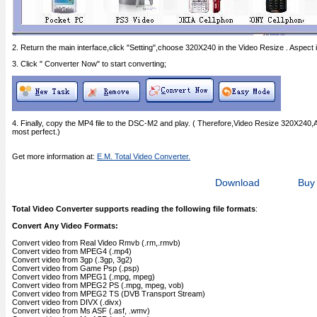
2. Return the main interface,click "Setting",choose 320X240 in the Video Resize . Aspect i
3. Click " Converter Now" to start converting;
4. Finally, copy the MP4 file to the DSC-M2 and play. ( Therefore,Video Resize 320X240,
most perfect.)
Get more information at:
E.M. Total Video Converter.
Download
Buy
Total Video Converter supports reading the following file formats
:
Convert Any Video Formats:
Convert video from Real Video Rmvb (.rm,.rmvb)
Convert video from MPEG4 (.mp4)
Convert video from 3gp (.3gp, 3g2)
Convert video from Game Psp (.psp)
Convert video from MPEG1 (.mpg, mpeg)
Convert video from MPEG2 PS (.mpg, mpeg, vob)
Convert video from MPEG2 TS (DVB Transport Stream)
Convert video from DIVX (.divx)
Convert video from Ms ASF (.asf, .wmv)