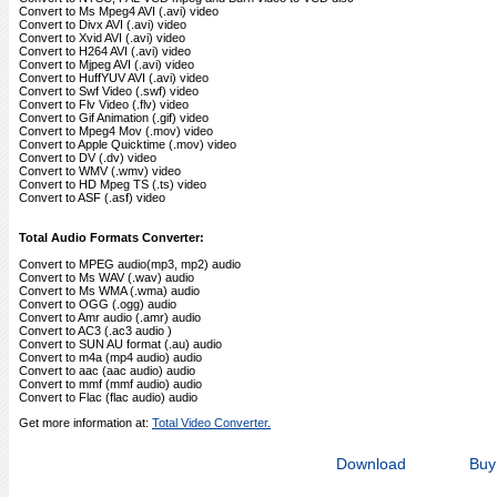
Convert to Ms Mpeg4 AVI (.avi) video
Convert to Divx AVI (.avi) video
Convert to Xvid AVI (.avi) video
Convert to H264 AVI (.avi) video
Convert to Mjpeg AVI (.avi) video
Convert to HuffYUV AVI (.avi) video
Convert to Swf Video (.swf) video
Convert to Flv Video (.flv) video
Convert to Gif Animation (.gif) video
Convert to Mpeg4 Mov (.mov) video
Convert to Apple Quicktime (.mov) video
Convert to DV (.dv) video
Convert to WMV (.wmv) video
Convert to HD Mpeg TS (.ts) video
Convert to ASF (.asf) video
Total Audio Formats Converter:
Convert to MPEG audio(mp3, mp2) audio
Convert to Ms WAV (.wav) audio
Convert to Ms WMA (.wma) audio
Convert to OGG (.ogg) audio
Convert to Amr audio (.amr) audio
Convert to AC3 (.ac3 audio )
Convert to SUN AU format (.au) audio
Convert to m4a (mp4 audio) audio
Convert to aac (aac audio) audio
Convert to mmf (mmf audio) audio
Convert to Flac (flac audio) audio
Get more information at:
Total Video Converter.
Download
Buy