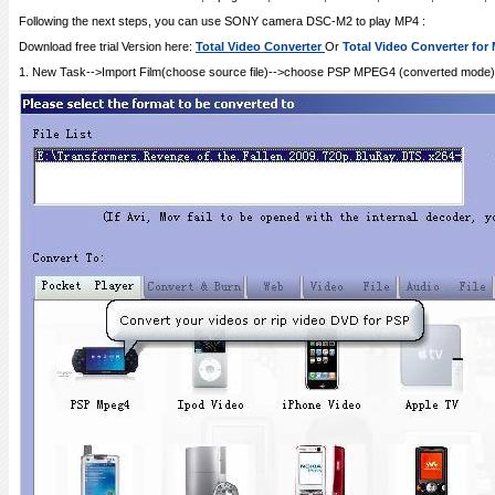
Following the next steps, you can use SONY camera DSC-M2 to play MP4 :
Download free trial Version here:
Total Video Converter
Or
Total Video Converter for
1. New Task-->Import Film(choose source file)-->choose PSP MPEG4 (converted mode)