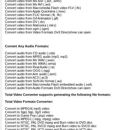
Convert video from Ms ASF (.asf, .wmv)
Convert video from Ms AVI (.avi)
Convert video from Macromedia Flash video FLV (.flv)
Convert video from Apple Quicktime (.mov)
Convert video from FLIC format (.fli, .flc)
Convert video from Gif Animation (.gif)
Convert video from DV (.dv)
Convert video from Matroska (.mkv)
Convert video from ogm (.ogm)
Convert video from Video Formats Dx9 Directshow can open
Convert Any Audio Formats:
Convert audio from CD audio (.cda)
Convert audio from MPEG audio (mp3, mp2)
Convert audio from Ms WAV (.wav)
Convert audio from Ms WMA (.wma)
Convert audio from Real Audio (.ra)
Convert audio from OGG (.ogg)
Convert audio from Amr audio (.amr)
Convert audio from AC3 (.ac3)
Convert audio from SUN AU format (.au)
Convert audio from Macromedia Flash embedded audio (.swf)
Convert audio from Audio Formats Dx9 Directshow can open
Total Video Converter supports generating the following file formats:
Total Video Formats Converter:
Convert to MPEG4(.mp4) video
Convert to 3gp(.3gp, 3g2) video
Convert to Game Psp (.psp) video
Convert to MPEG1 (.mpg, mpeg) video
Convert to NTSC, PAL DVD mpeg and Burn video to DVD disc
Convert to NTSC, PAL SVCD mpeg and Burn video to SVCD disc
Convert to NTSC, PAL VCD mpeg and Burn video to VCD disc