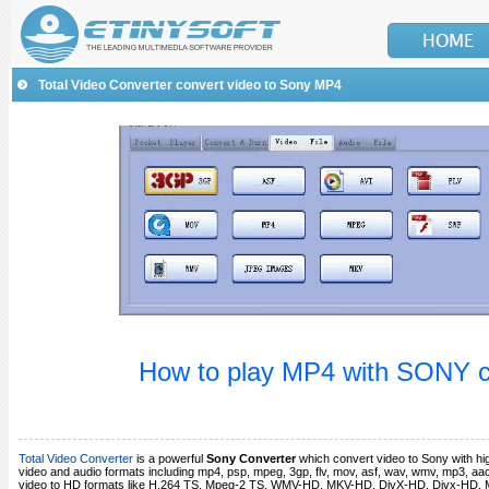
Total Video Converter convert video to Sony MP4
How to play MP4 with SONY
Total Video Converter
is a powerful
Sony Converter
which convert video to Sony with hig
video and audio formats including mp4, psp, mpeg, 3gp, flv, mov, asf, wav, wmv, mp3, aac
video to HD formats like H.264 TS, Mpeg-2 TS, WMV-HD, MKV-HD, DivX-HD, Divx-HD