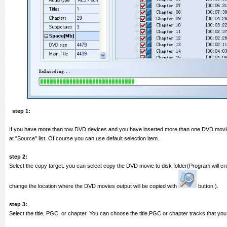
step 1:
If you have more than tow DVD devices and you have inserted more than one DVD movie 
at "Source" list. Of course you can use default selection item.
step 2:
Select the copy target. you can select copy the DVD movie to disk folder(Program will cr
change the location where the DVD movies output will be copied with
button.).
step 3:
Select the title, PGC, or chapter. You can choose the title,PGC or chapter tracks that you