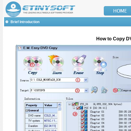
Brief Introduction
How to Copy D