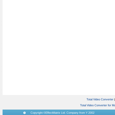
Total Video Converter
Total Video Converter for M
Copyright ©EffectMatrix Ltd. Company from Y 2002