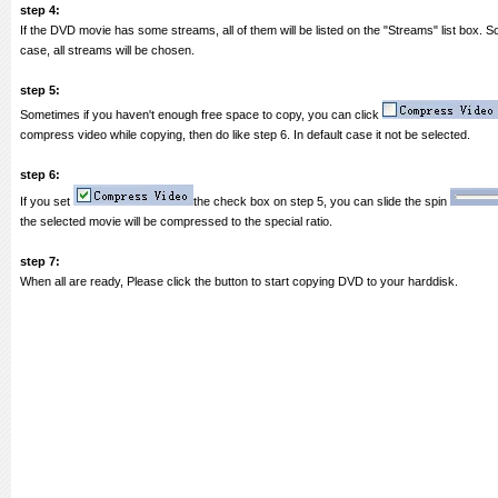
step 4:
If the DVD movie has some streams, all of them will be listed on the "Streams" list box. S
case, all streams will be chosen.
step 5:
Sometimes if you haven't enough free space to copy, you can click
compress video while copying, then do like step 6. In default case it not be selected.
step 6:
If you set
the check box on step 5, you can slide the spin
the selected movie will be compressed to the special ratio.
step 7:
When all are ready, Please click the button to start copying DVD to your harddisk.